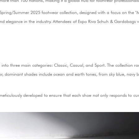
 more than 100 nations, making it a global hub for footwear professionals
Spring/Summer 2025 footwear collection, designed with a focus on the "Med
d elegance in the industry. Attendees of Expo Riva Schuh & Gardabags will b
ided into three main categories: Classic, Casual, and Sport. The collecti
lor, dominant shades include ocean and earth tones, from sky blue, navy bl
 meticulously developed to ensure that each shoe not only responds to cur