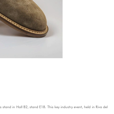
's stand in Hall B2, stand E18.
This key industry event, held in Riva del