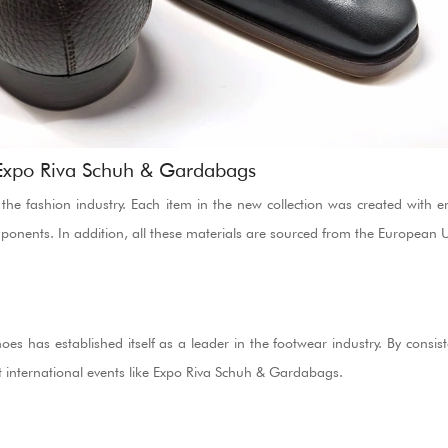
 Expo Riva Schuh & Gardabags
the fashion industry. Each item in the new collection was created with en
mponents. In addition, all these materials are sourced from the European 
s has established itself as a leader in the footwear industry. By consisten
 international events like Expo Riva Schuh & Gardabags.