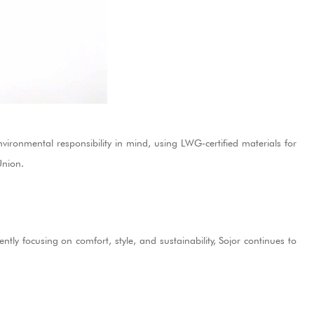
vironmental responsibility in mind, using LWG-certified materials for
Union.
tly focusing on comfort, style, and sustainability, Sojor continues to