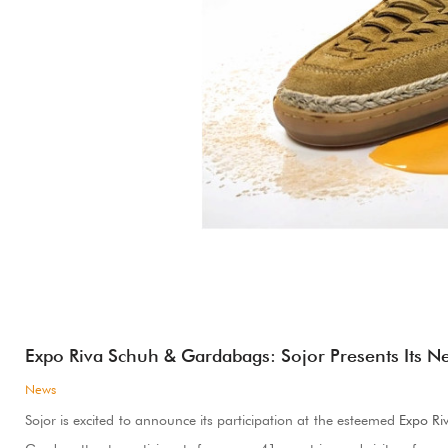
Expo Riva Schuh & Gardabags: Sojor Presents Its N
News
Sojor is excited to announce its participation at the esteemed
Expo Ri