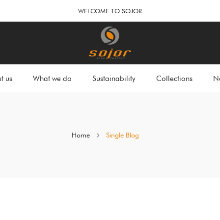
WELCOME TO SOJOR
t us
What we do
Sustainability
Collections
N
Home
Single Blog