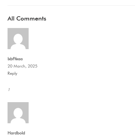
All Comments
lxbfYeaa
20 March, 2025
Reply
1
Hardbold