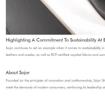
Highlighting A Commitment To Sustainability At
Sojor continues to set an example when it comes to
sustainability
in 
leathers and suedes, as well as RCF-certified recycled fabrics and co
About Sojor
Founded on the principles of innovation and craftsmanship, Sojor Shoe
meet the demands of modern consumers, reinforcing its leadership at