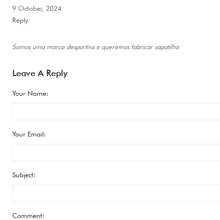
9 October, 2024
Reply
Somos uma marca desportiva e queremos fabricar sapatilha
Leave A Reply
Your Name:
Your Email:
Subject:
Comment: