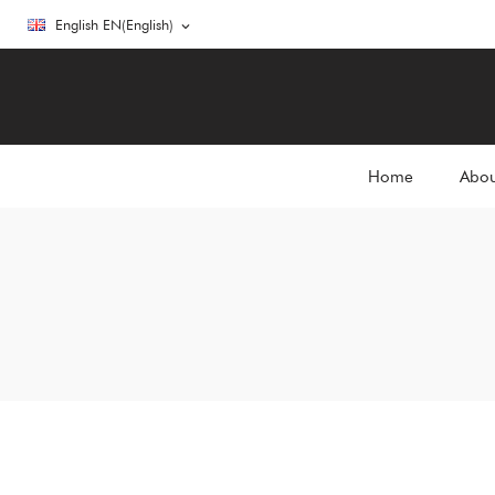
English EN(English)
expand_more
Home
Abou