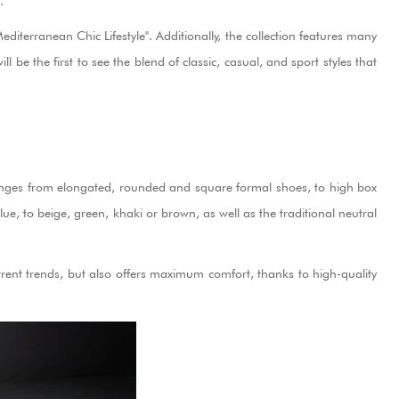
.
iterranean Chic Lifestyle". Additionally, the collection features many
e the first to see the blend of classic, casual, and sport styles that
on ranges from elongated, rounded and square formal shoes, to high box
ue, to beige, green, khaki or brown, as well as the traditional neutral
rent trends, but also offers maximum comfort, thanks to high-quality