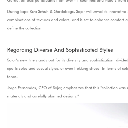
Garda, attracts participants from over 41 countries and visitors from
During Expo Riva Schuh & Gardabags, Sojor will unveil its innovative 
combinations of textures and colors, and is set to enhance comfort an
define the collection.
Regarding Diverse And Sophisticated Styles
Sojor’s new line stands out for its diversity and sophistication, div
sports soles and casual styles, or even trekking shoes. In terms of co
tones.
Jorge Fernandes, CEO of Sojor, emphasizes that this "collection was
materials and carefully planned designs.”