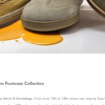
ew Footwear Collection
va Schuh & Gardabags
.
From June 15th to 18th visitors can stop by Sojor